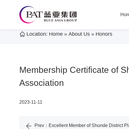
Ho
Location:
Home
»
About Us
»
Honors
Membership Certificate of S
Association
2023-11-11
Prev：
Excellent Member of Shunde District 