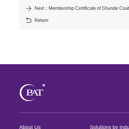
Next：
Membership Certificate of Shunde Co
Return
About Us
Solutions by Indu