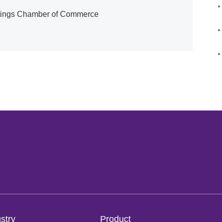
atings Chamber of Commerce
stry
Product