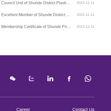
Council Unit of Shunde District Plastic Chamber of Commerce
2023-11-11
Excellent Member of Shunde District Plastic Chamber of Commerce
2023-11-11
Membership Certificate of Shunde Private Enterprise Association
2023-11-11
Career
Contact Us