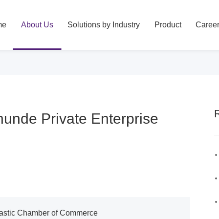
me
About Us
Solutions by Industry
Product
Caree
hunde Private Enterprise
Plastic Chamber of Commerce