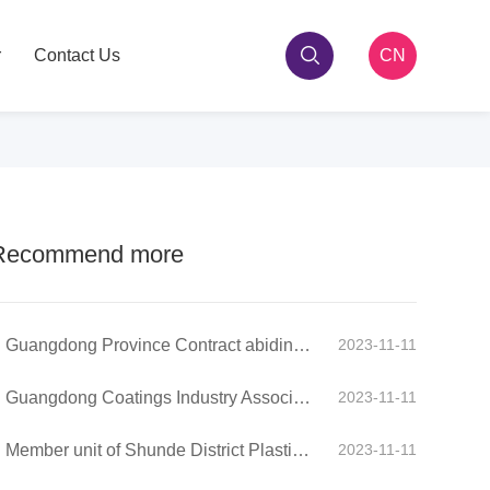
r
Contact Us
CN
Recommend more
Guangdong Province Contract abiding and Credit Valuing Enterprise
2023-11-11
Guangdong Coatings Industry Association - Group Member
2023-11-11
Member unit of Shunde District Plastic Chamber of Commerce
2023-11-11